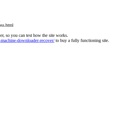
l
oss.html
ver, so you can test how the site works.
machine-downloader-recover/
to buy a fully functioning site.