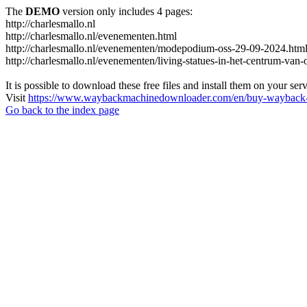
The
DEMO
version only includes 4 pages:
http://charlesmallo.nl
http://charlesmallo.nl/evenementen.html
http://charlesmallo.nl/evenementen/modepodium-oss-29-09-2024.htm
http://charlesmallo.nl/evenementen/living-statues-in-het-centrum-van-
It is possible to download these free files and install them on your ser
Visit
https://www.waybackmachinedownloader.com/en/buy-wayback-
Go back to the index page