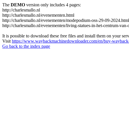
The
DEMO
version only includes 4 pages:
http://charlesmallo.nl
http://charlesmallo.nl/evenementen.html
http://charlesmallo.nl/evenementen/modepodium-oss-29-09-2024.htm
http://charlesmallo.nl/evenementen/living-statues-in-het-centrum-van-
It is possible to download these free files and install them on your ser
Visit
https://www.waybackmachinedownloader.com/en/buy-wayback-
Go back to the index page