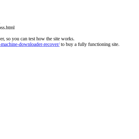
l
oss.html
ver, so you can test how the site works.
machine-downloader-recover/
to buy a fully functioning site.